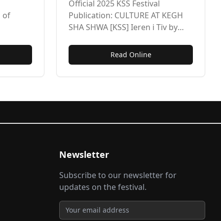
t of
Esther Shankwase
Official 2025 KSS Festival
Hungwa
 of
Publication: CULTURE AT KEGH
SHA SHWA [KSS] Ieren i Tiv by
 Banquet
Esther Shankwase Hungwa
rnabas
Read Online
Newsletter
Subscribe to our newsletter for
updates on the festival.