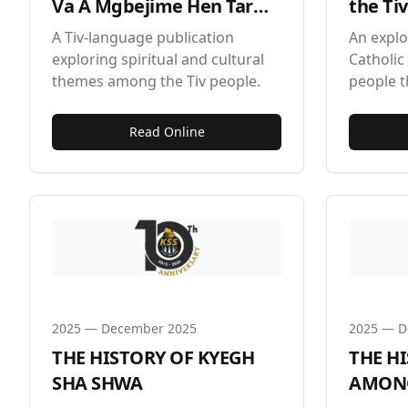
Va A Mgbejime Hen Tar
the Ti
Tiv by Zadoo Kwaghkor
Denen
A Tiv-language publication
An explo
exploring spiritual and cultural
Catholic 
themes among the Tiv people.
people 
Shwa fes
Read Online
2025
—
December 2025
2025
—
D
THE HISTORY OF KYEGH
THE H
SHA SHWA
AMONG