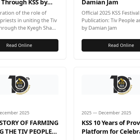
v Through KSS by
Damian Jam
 Achussah
ration of the role of
Official 2025 KSS Festival
priests in uniting the Tiv
Publication: Tiv People a
through the Kyegh Sha
by Damian Jam
tival.
Read Online
Read Online
ecember 2025
2025
—
December 2025
ISTORY OF FARMING
KSS 10 Years of Pro
 THE TIV PEOPLE
Platform for Celebr