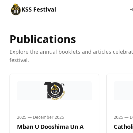
KSS
Festival
H
Publications
Explore the annual booklets and articles celebr
festival.
2025
—
December 2025
2025
—
D
Mban U Dooshima Un A
Catholi