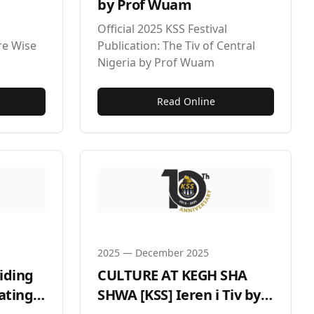
by Prof Wuam
Official 2025 KSS Festival
re Wise
Publication: The Tiv of Central
Nigeria by Prof Wuam
Read Online
2025
—
December 2025
viding
CULTURE AT KEGH SHA
ating
SHWA [KSS] Ieren i Tiv by