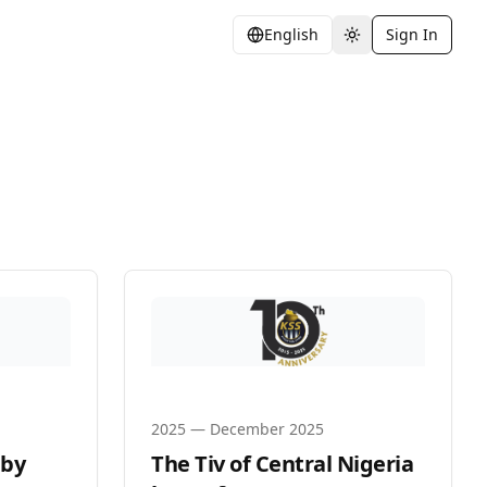
English
Sign In
Toggle theme
2025
—
December 2025
 by
The Tiv of Central Nigeria