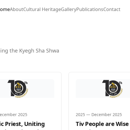
ome
About
Cultural Heritage
Gallery
Publications
Contact
ating the Kyegh Sha Shwa
ecember 2025
2025
—
December 2025
c Priest, Uniting
Tiv People are Wise