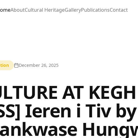
ome
About
Cultural Heritage
Gallery
Publications
Contact
tion
December 26, 2025
LTURE AT KEGH
SS] Ieren i Tiv b
hankwase Hung