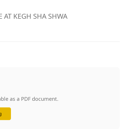
URE AT KEGH SHA SHWA
lable as a PDF document.
g