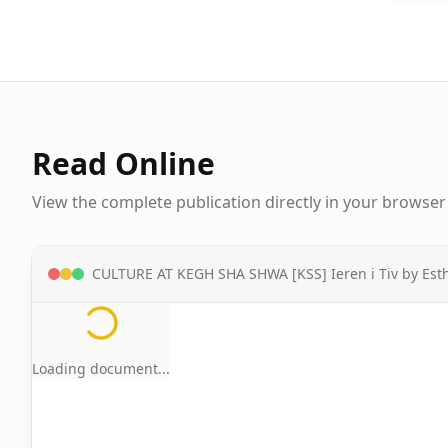
Read Online
View the complete publication directly in your browser
CULTURE AT KEGH SHA SHWA [KSS] Ieren i Tiv by E
Loading document...