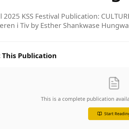
al 2025 KSS Festival Publication: CULT
Ieren i Tiv by Esther Shankwase Hungwa
 This Publication
This is a complete publication avai
Start Readin