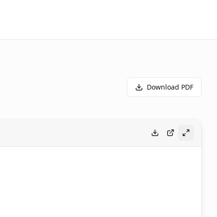
Download PDF