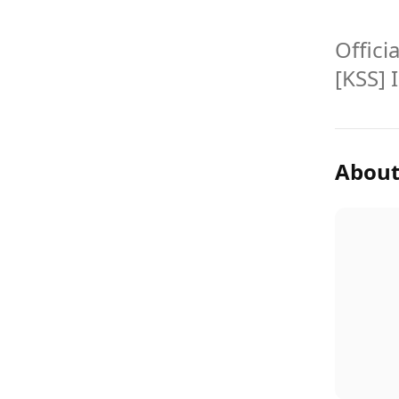
Offici
[KSS] 
About