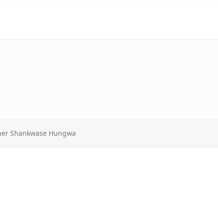
sther Shankwase Hungwa