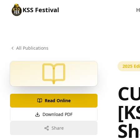
KSS
Festival
H
All Publications
2025
Edi
CU
Read Online
[K
Download PDF
S
Share