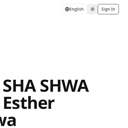
English
Sign In
Toggle theme
 SHA SHWA
y Esther
wa