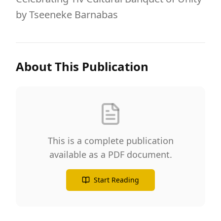
by Tseeneke Barnabas
About This Publication
This is a complete publication
available as a PDF document.
Start Reading