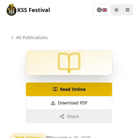
KSS
Festival
🇬🇧
Toggle th
Togg
All Publications
Read Online
Download PDF
Share
2025
Edition
December 26, 2025