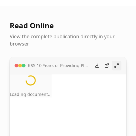
Read Online
View the complete publication directly in your
browser
KSS 10 Years of Providing Platform for Celebrating Tiv Cultural Banquet of Unity by Tseeneke Barnabas
Loading document...