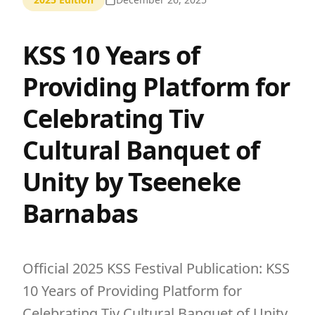
KSS 10 Years of
Providing Platform for
Celebrating Tiv
Cultural Banquet of
Unity by Tseeneke
Barnabas
Official 2025 KSS Festival Publication: KSS
10 Years of Providing Platform for
Celebrating Tiv Cultural Banquet of Unity