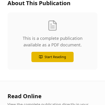
About This Publication
This is a complete publication
available as a PDF document.
Start Reading
Read Online
View the complete publication directly in your