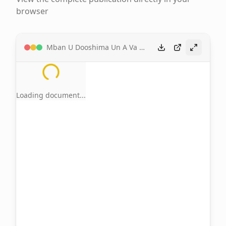
browser
Mban U Dooshima Un A Va A Mgbejime Hen Tar Tiv by Zadoo Kwaghkor
Loading document...