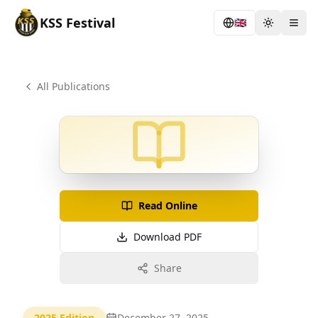
KSS
Festival
🇬🇧
Toggle th
Togg
All Publications
Read Online
Download PDF
Share
2025
Edition
December 27, 2025