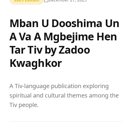
Mban U Dooshima Un
A Va A Mgbejime Hen
Tar Tiv by Zadoo
Kwaghkor
A Tiv-language publication exploring
spiritual and cultural themes among the
Tiv people.