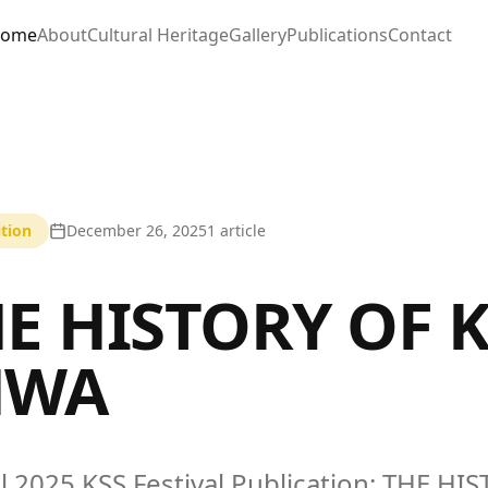
ome
About
Cultural Heritage
Gallery
Publications
Contact
tion
December 26, 2025
1
article
E HISTORY OF 
HWA
al 2025 KSS Festival Publication: THE 