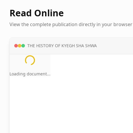
Read Online
View the complete publication directly in your browser
THE HISTORY OF KYEGH SHA SHWA
Loading document...