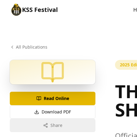
KSS
Festival
H
All Publications
2025
Edi
TH
Read Online
S
Download PDF
Share
Offici