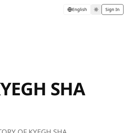
English
Sign In
Toggle theme
KYEGH SHA
HISTORY OF KYEGH SHA