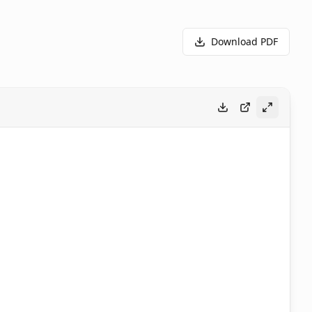
Download PDF