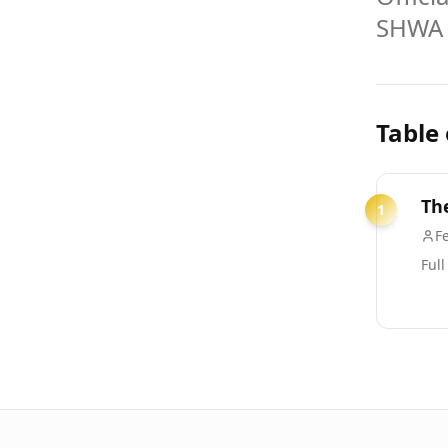
SHWA
Table
Th
1
Fe
Full