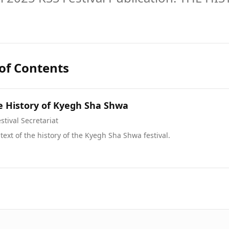
 of Contents
e History of Kyegh Sha Shwa
stival Secretariat
 text of the history of the Kyegh Sha Shwa festival.